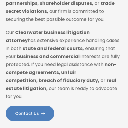
partnerships, shareholder disputes,
or
trade
secret violations,
our firm is committed to
securing the best possible outcome for you.
Our
Clearwater business litigation
attorney
has extensive experience handling cases
in both
state and federal courts,
ensuring that
your
business and commercial
interests are fully
protected. If you need legal assistance with
non-
compete agreements, unfair
competition, breach of fiduciary duty,
or
real
estate litigation,
our team is ready to advocate
for you.
Contact Us