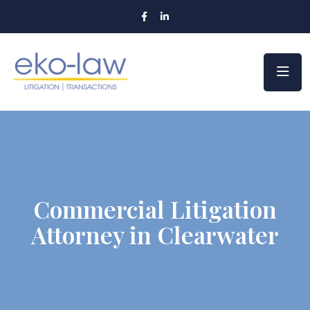
Commercial Litigation
Attorney in Clearwater