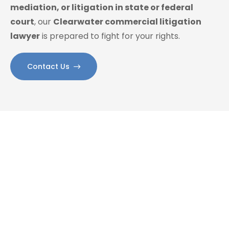
mediation, or litigation in state or federal
court
, our
Clearwater commercial litigation
lawyer
is prepared to fight for your rights.
Contact Us