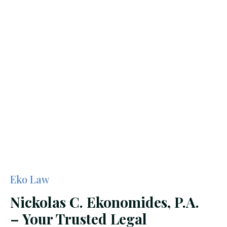
Eko Law
Nickolas C. Ekonomides, P.A.
– Your Trusted Legal