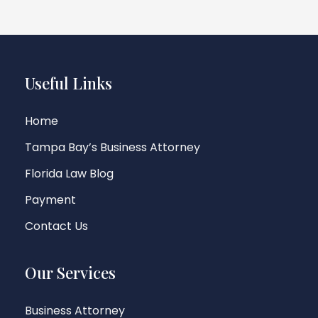
Useful Links
Home
Tampa Bay’s Business Attorney
Florida Law Blog
Payment
Contact Us
Our Services
Business Attorney