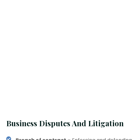
Business Disputes And Litigation