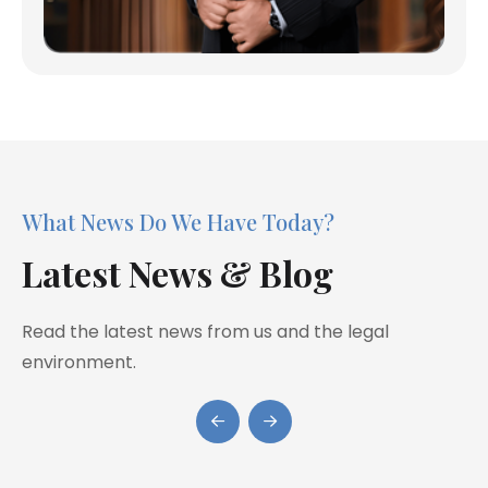
What News Do We Have Today?
Latest News & Blog
Read the latest news from us and the legal
environment.