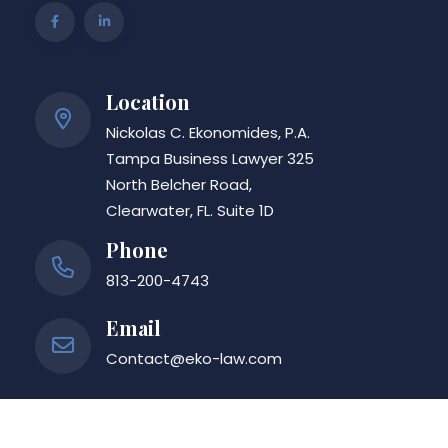
Location
Nickolas C. Ekonomides, P.A.
Tampa Business Lawyer 325
North Belcher Road,
Clearwater, FL. Suite 1D
Phone
813-200-4743
Email
Contact@eko-law.com
Nickolas C. Ekonomides, P.A.
| © Copyright eko-