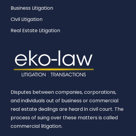
Business Litigation
Civil Litigation
Real Estate Litigation
Disputes between companies, corporations,
and individuals out of business or commercial
real estate dealings are heard in civil court. The
process of suing over these matters is called
commercial litigation.