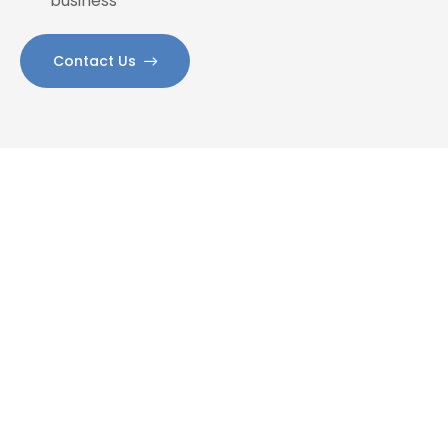
business
Contact Us