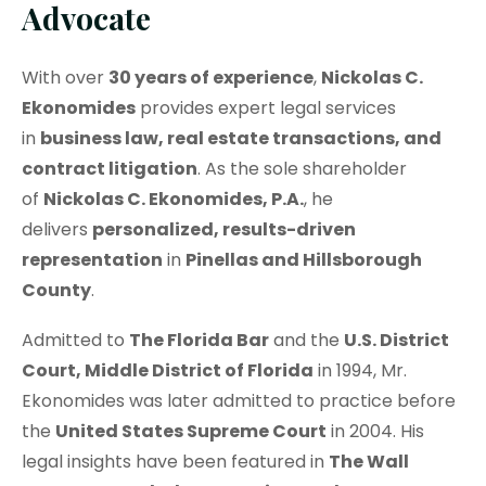
Advocate
With over
30 years of experience
,
Nickolas C.
Ekonomides
provides expert legal services
in
business law, real estate transactions, and
contract litigation
. As the sole shareholder
of
Nickolas C. Ekonomides, P.A.
, he
delivers
personalized, results-driven
representation
in
Pinellas and Hillsborough
County
.
Admitted to
The Florida Bar
and the
U.S. District
Court, Middle District of Florida
in 1994, Mr.
Ekonomides was later admitted to practice before
the
United States Supreme Court
in 2004. His
legal insights have been featured in
The Wall