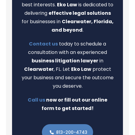
best interests.
Eko Law
is dedicated to
delivering
effective legal solutions
for businesses in
Clearwater, Florida,
and beyond
.
Contact us
today to schedule a
consultation with an experienced
business litigation lawyer
in
Clearwater
, FL. Let
Eko Law
protect
your business and secure the outcome
you deserve.
Call us
now or fill out our online
form to get started!
813-200-4743