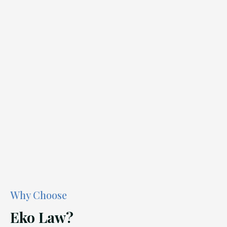
Why Choose
Eko Law?