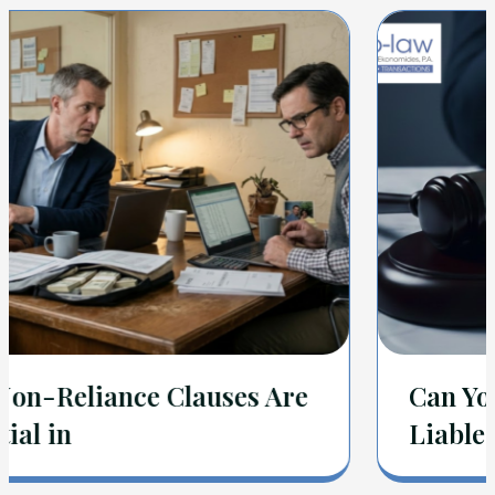
Can You Be Held Personally
Liable