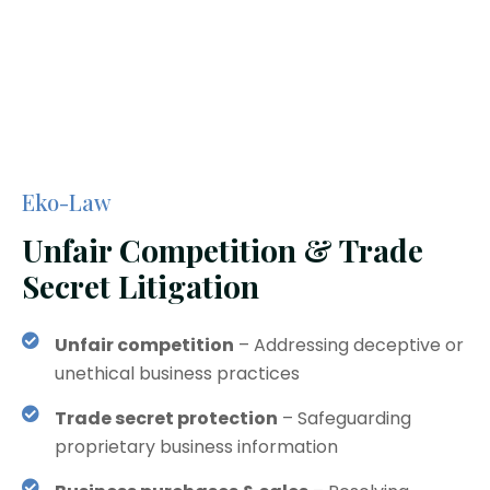
Eko-Law
Unfair Competition & Trade
Secret Litigation
Unfair competition
– Addressing deceptive or
unethical business practices
Trade secret protection
– Safeguarding
proprietary business information