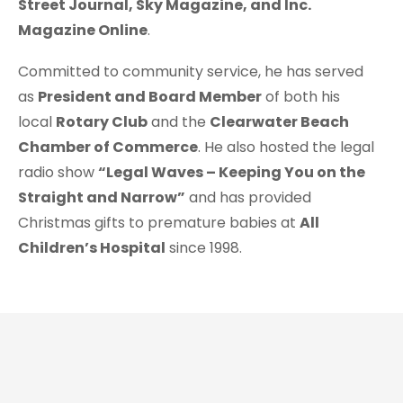
Street Journal, Sky Magazine, and Inc.
Magazine Online
.
Committed to community service, he has served
as
President and Board Member
of both his
local
Rotary Club
and the
Clearwater Beach
Chamber of Commerce
. He also hosted the legal
radio show
“Legal Waves – Keeping You on the
Straight and Narrow”
and has provided
Christmas gifts to premature babies at
All
Children’s Hospital
since 1998.