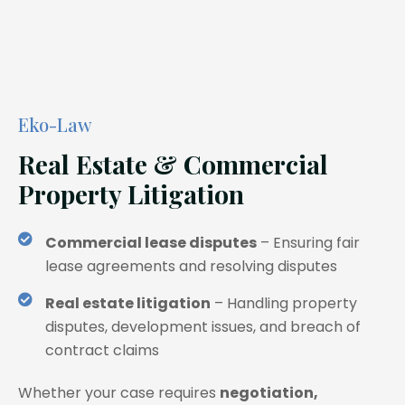
Eko-Law
Real Estate & Commercial
Property Litigation
Commercial lease disputes
– Ensuring fair
lease agreements and resolving disputes
Real estate litigation
– Handling property
disputes, development issues, and breach of
contract claims
Whether your case requires
negotiation,