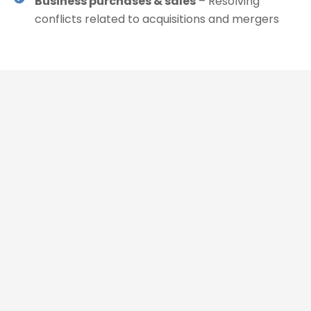
Business purchases & sales
– Resolving
conflicts related to acquisitions and mergers