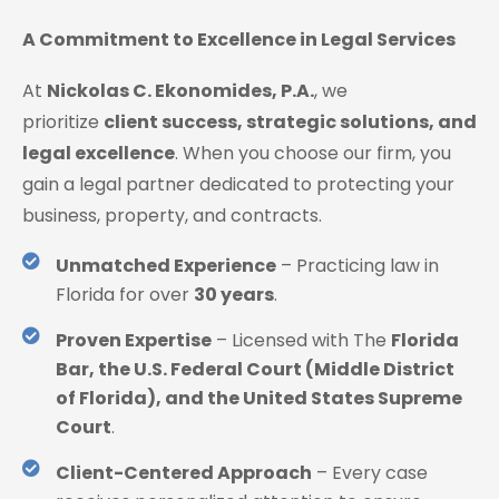
A Commitment to Excellence in Legal Services
At
Nickolas C. Ekonomides, P.A.
, we
prioritize
client success, strategic solutions, and
legal excellence
. When you choose our firm, you
gain a legal partner dedicated to protecting your
business, property, and contracts.
Unmatched Experience
– Practicing law in
Florida for over
30 years
.
Proven Expertise
– Licensed with The
Florida
Bar, the U.S. Federal Court (Middle District
of Florida), and the United States Supreme
Court
.
Client-Centered Approach
– Every case