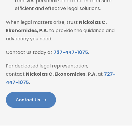
receives personalized attention to ensure
efficient and effective legal solutions.
When legal matters arise, trust
Nickolas C.
Ekonomides, P.A.
to provide the guidance and
advocacy you need.
Contact us today at
727-447-1075
.
For dedicated legal representation,
contact
Nickolas C. Ekonomides, P.A.
at
727-
447-1075
.
Contact Us