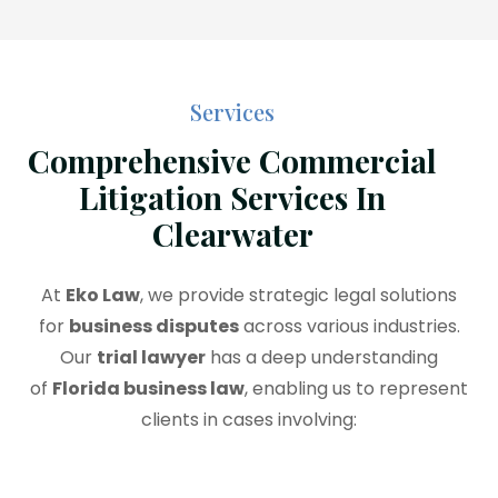
Services
Comprehensive Commercial
Litigation Services In
Clearwater
At
Eko Law
, we provide strategic legal solutions
for
business disputes
across various industries.
Our
trial lawyer
has a deep understanding
of
Florida business law
, enabling us to represent
clients in cases involving: