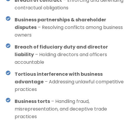
Breach of contract
– Enforcing and defending
contractual obligations
Business partnerships & shareholder
disputes
– Resolving conflicts among business
owners
Breach of fiduciary duty and director
liability
– Holding directors and officers
accountable
Tortious interference with business
advantage
– Addressing unlawful competitive
practices
Business torts
– Handling fraud,
misrepresentation, and deceptive trade
practices