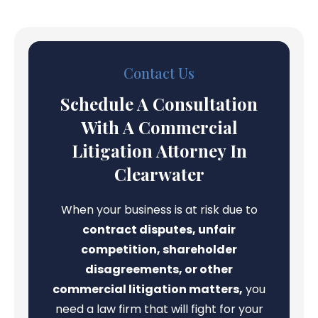
Contact Us
Schedule A Consultation
With A Commercial
Litigation Attorney In
Clearwater
When your business is at risk due to
contract disputes, unfair
competition, shareholder
disagreements, or other
commercial litigation matters,
you
need a law firm that will fight for your