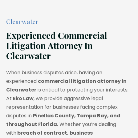
Clearwater
Experienced Commercial
Litigation Attorney In
Clearwater
When business disputes arise, having an
experienced
commercial litigation attorney in
Clearwater
is critical to protecting your interests.
At
Eko Law
, we provide aggressive legal
representation for businesses facing complex
disputes in
Pinellas County, Tampa Bay, and
throughout Florida.
Whether you’re dealing
with
breach of contract, business