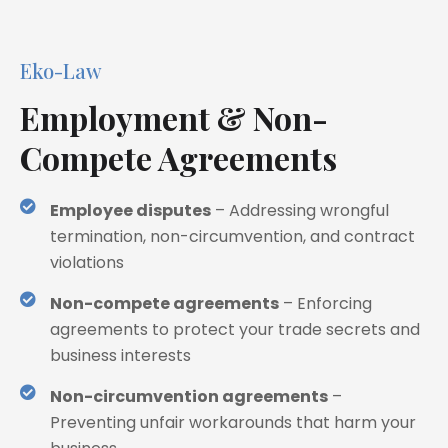
Eko-Law
Employment & Non-
Compete Agreements
Employee disputes
– Addressing wrongful
termination, non-circumvention, and contract
violations
Non-compete agreements
– Enforcing
agreements to protect your trade secrets and
business interests
Non-circumvention agreements
–
Preventing unfair workarounds that harm your