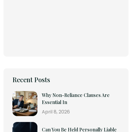
Recent Posts
Why Non-Reliance Clauses Are
Essential In
April 8, 2026
Can You Be Held Personally Liable