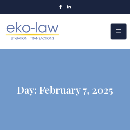
Day:
February 7, 2025