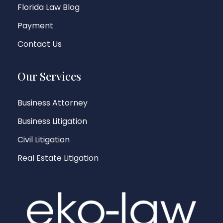
Florida Law Blog
Payment
Contact Us
Our Services
Business Attorney
Business Litigation
Civil Litigation
Real Estate Litigation