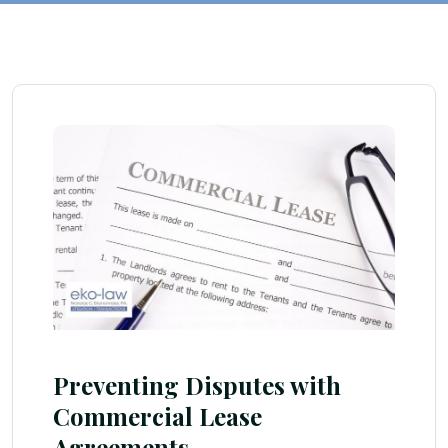
Preventing Disputes with
Commercial Lease
Agreements