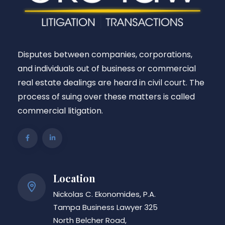
Disputes between companies, corporations,
and individuals out of business or commercial
real estate dealings are heard in civil court. The
process of suing over these matters is called
commercial litigation.
Location
Nickolas C. Ekonomides, P.A.
Tampa Business Lawyer 325
North Belcher Road,