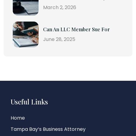
March 2, 2026
Can An LLC Member Sue For
June 28, 2025
Useful Links
Home
Tampa Bay’s Business Attorney