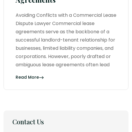
Avoiding Conflicts with a Commercial Lease
Dispute Lawyer Commercial lease
agreements serve as the backbone of a
successful landlord-tenant relationship for
businesses, limited liability companies, and
corporations. However, poorly drafted or
ambiguous lease agreements often lead
Read More
Contact Us