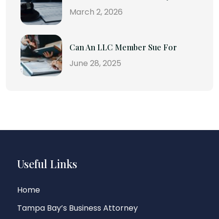
March 2, 2026
Can An LLC Member Sue For
June 28, 2025
Useful Links
Home
Tampa Bay’s Business Attorney