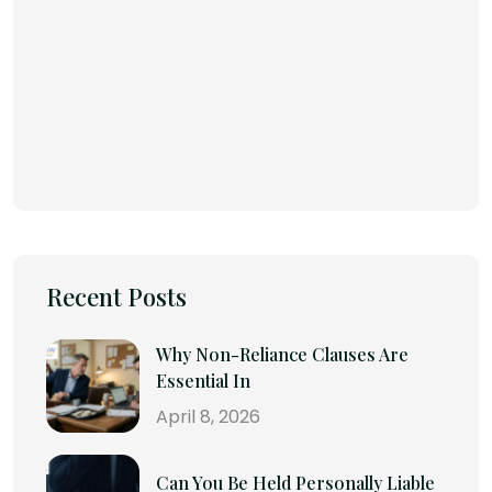
Recent Posts
Why Non-Reliance Clauses Are
Essential In
April 8, 2026
Can You Be Held Personally Liable