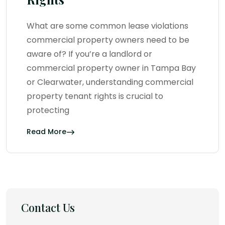
What are some common lease violations
commercial property owners need to be
aware of? If you’re a landlord or
commercial property owner in Tampa Bay
or Clearwater, understanding commercial
property tenant rights is crucial to
protecting
Read More
Contact Us