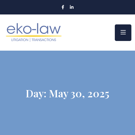
Day:
May 30, 2025