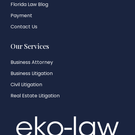
Florida Law Blog
Payment
Contact Us
Our Services
Business Attorney
Business Litigation
Civil Litigation
Real Estate Litigation