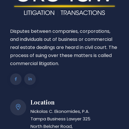
Disputes between companies, corporations,
and individuals out of business or commercial
real estate dealings are heard in civil court. The
process of suing over these matters is called
commercial litigation.
Location
Nickolas C. Ekonomides, P.A.
Tampa Business Lawyer 325
North Belcher Road,