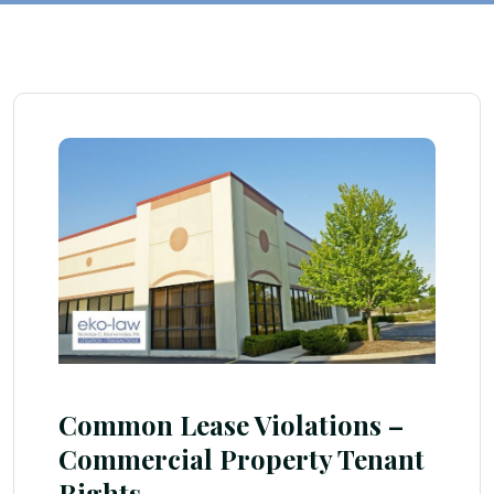
Common Lease Violations –
Commercial Property Tenant
Rights