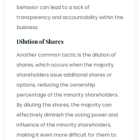
behavior can lead to a lack of
transparency and accountability within the
business.
Dilution of Shares
Another common tactic is the dilution of
shares, which occurs when the majority
shareholders issue additional shares or
options, reducing the ownership
percentage of the minority shareholders.
By diluting the shares, the majority can
effectively diminish the voting power and
influence of the minority shareholders,
making it even more difficult for them to