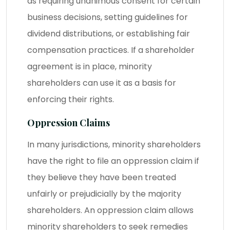
as requiring unanimous consent for certain
business decisions, setting guidelines for
dividend distributions, or establishing fair
compensation practices. If a shareholder
agreement is in place, minority
shareholders can use it as a basis for
enforcing their rights.
Oppression Claims
In many jurisdictions, minority shareholders
have the right to file an oppression claim if
they believe they have been treated
unfairly or prejudicially by the majority
shareholders. An oppression claim allows
minority shareholders to seek remedies