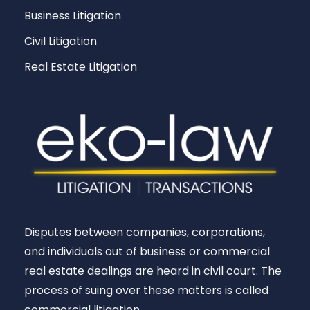
Business Litigation
Civil Litigation
Real Estate Litigation
Disputes between companies, corporations,
and individuals out of business or commercial
real estate dealings are heard in civil court. The
process of suing over these matters is called
commercial litigation.