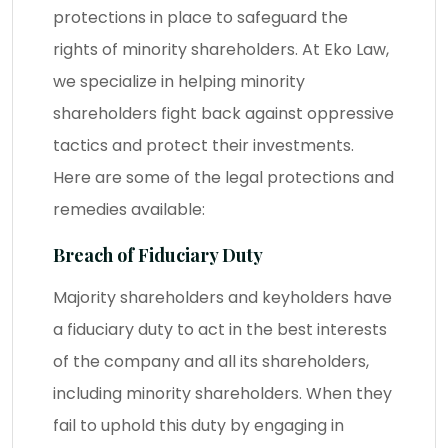
protections in place to safeguard the
rights of minority shareholders. At Eko Law,
we specialize in helping minority
shareholders fight back against oppressive
tactics and protect their investments.
Here are some of the legal protections and
remedies available:
Breach of Fiduciary Duty
Majority shareholders and keyholders have
a fiduciary duty to act in the best interests
of the company and all its shareholders,
including minority shareholders. When they
fail to uphold this duty by engaging in