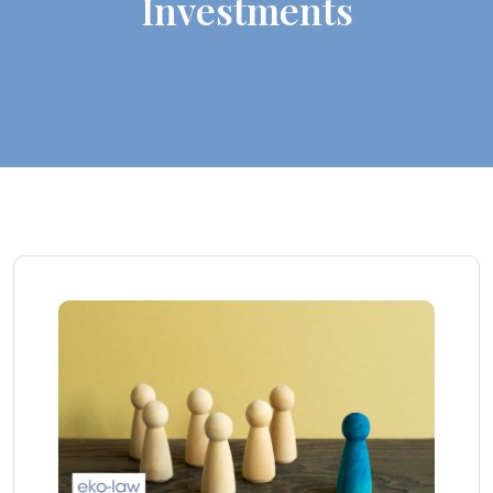
Investments