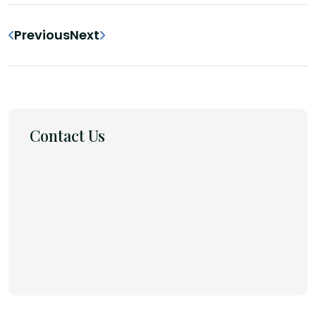
Previous
Next
Contact Us