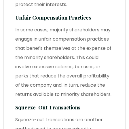
protect their interests.
Unfair Compensation Practices
In some cases, majority shareholders may
engage in unfair compensation practices
that benefit themselves at the expense of
the minority shareholders. This could
involve excessive salaries, bonuses, or
perks that reduce the overall profitability
of the company and, in turn, reduce the
returns available to minority shareholders.
Squeeze-Out Transactions
Squeeze-out transactions are another
method used to oppress minority