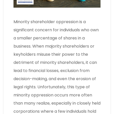
Minority shareholder oppression is a
significant concern for individuals who own
a smaller percentage of shares in a
business. When majority shareholders or
keyholders misuse their power to the
detriment of minority shareholders, it can
lead to financial losses, exclusion from
decision-making, and even the erosion of
legal rights. Unfortunately, this type of
minority oppression occurs more often
than many realize, especially in closely held
corporations where a few individuals hold