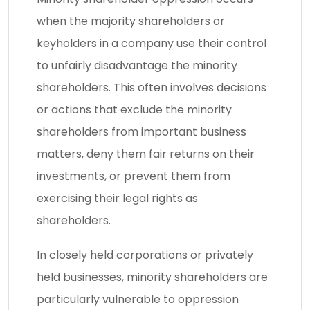
when the majority shareholders or
keyholders in a company use their control
to unfairly disadvantage the minority
shareholders. This often involves decisions
or actions that exclude the minority
shareholders from important business
matters, deny them fair returns on their
investments, or prevent them from
exercising their legal rights as
shareholders.
In closely held corporations or privately
held businesses, minority shareholders are
particularly vulnerable to oppression