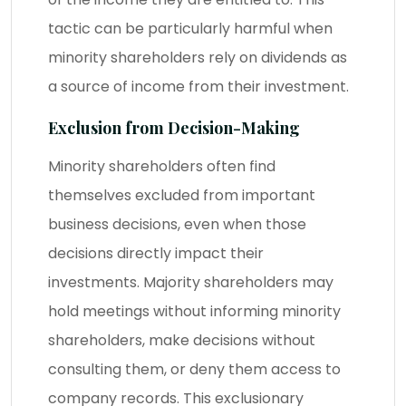
tactic can be particularly harmful when
minority shareholders rely on dividends as
a source of income from their investment.
Exclusion from Decision-Making
Minority shareholders often find
themselves excluded from important
business decisions, even when those
decisions directly impact their
investments. Majority shareholders may
hold meetings without informing minority
shareholders, make decisions without
consulting them, or deny them access to
company records. This exclusionary