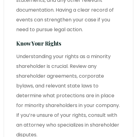
statements, and any other relevant
documentation. Having a clear record of
events can strengthen your case if you
need to pursue legal action.
Know Your Rights
Understanding your rights as a minority
shareholder is crucial. Review any
shareholder agreements, corporate
bylaws, and relevant state laws to
determine what protections are in place
for minority shareholders in your company.
If you’re unsure of your rights, consult with
an attorney who specializes in shareholder
disputes.