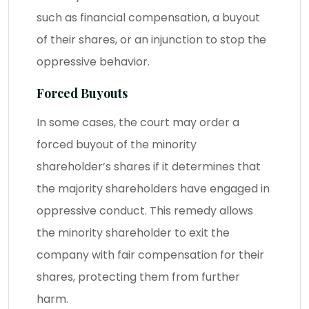
such as financial compensation, a buyout
of their shares, or an injunction to stop the
oppressive behavior.
Forced Buyouts
In some cases, the court may order a
forced buyout of the minority
shareholder’s shares if it determines that
the majority shareholders have engaged in
oppressive conduct. This remedy allows
the minority shareholder to exit the
company with fair compensation for their
shares, protecting them from further
harm.