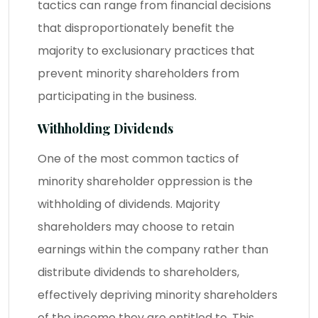
tactics can range from financial decisions
that disproportionately benefit the
majority to exclusionary practices that
prevent minority shareholders from
participating in the business.
Withholding Dividends
One of the most common tactics of
minority shareholder oppression is the
withholding of dividends. Majority
shareholders may choose to retain
earnings within the company rather than
distribute dividends to shareholders,
effectively depriving minority shareholders
of the income they are entitled to. This