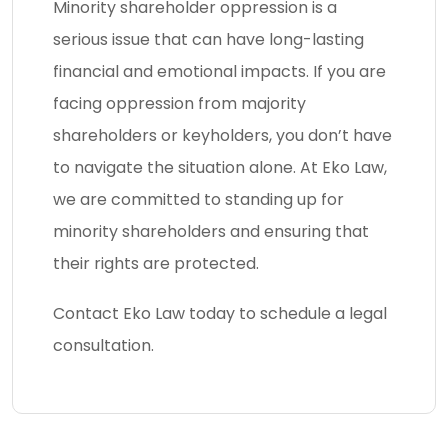
Minority shareholder oppression is a
serious issue that can have long-lasting
financial and emotional impacts. If you are
facing oppression from majority
shareholders or keyholders, you don’t have
to navigate the situation alone. At Eko Law,
we are committed to standing up for
minority shareholders and ensuring that
their rights are protected.
Contact Eko Law today to schedule a legal
consultation.