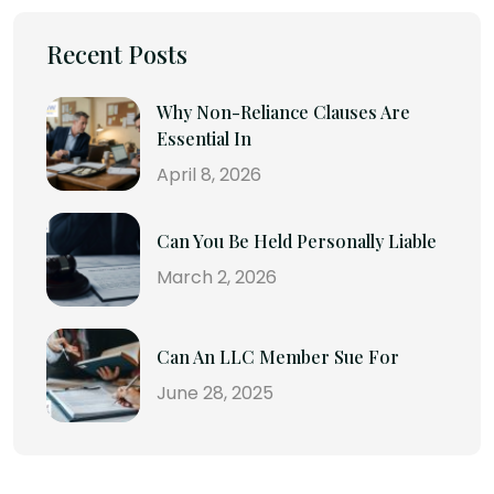
Recent Posts
Why Non-Reliance Clauses Are
Essential In
April 8, 2026
Can You Be Held Personally Liable
March 2, 2026
Can An LLC Member Sue For
June 28, 2025