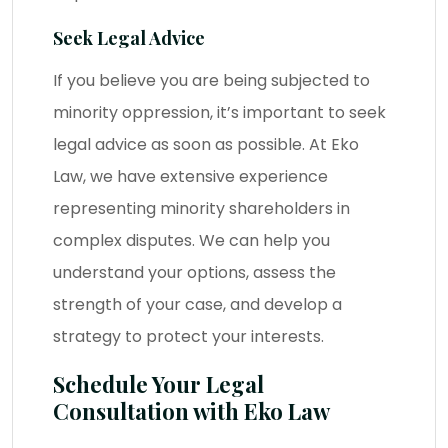
Seek Legal Advice
If you believe you are being subjected to
minority oppression, it’s important to seek
legal advice
as soon as possible. At Eko
Law, we have extensive experience
representing minority shareholders in
complex disputes. We can help you
understand your options, assess the
strength of your case, and develop a
strategy to protect your interests.
Schedule Your Legal
Consultation with Eko Law