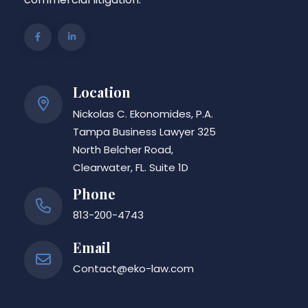
Location
Nickolas C. Ekonomides, P.A.
Tampa Business Lawyer 325
North Belcher Road,
Clearwater, FL. Suite 1D
Phone
813-200-4743
Email
Contact@eko-law.com