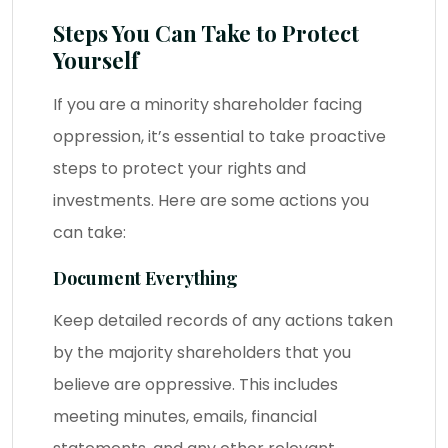
Steps You Can Take to Protect
Yourself
If you are a minority shareholder facing
oppression, it’s essential to take proactive
steps to protect your rights and
investments. Here are some actions you
can take:
Document Everything
Keep detailed records of any actions taken
by the majority shareholders that you
believe are oppressive. This includes
meeting minutes, emails, financial