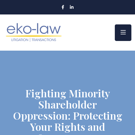
Fighting Minority
Shareholder
Oppression: Protecting
Your Rights and