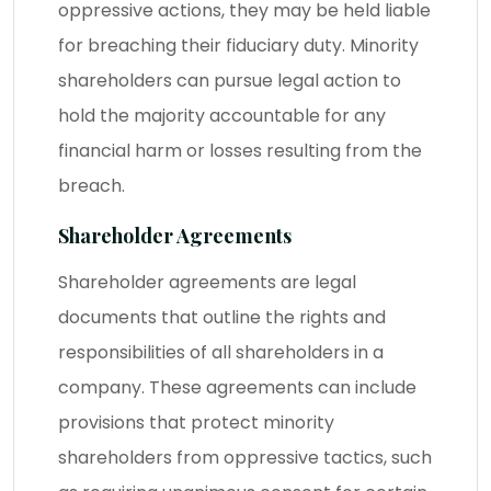
oppressive actions, they may be held liable
for breaching their fiduciary duty. Minority
shareholders can pursue legal action to
hold the majority accountable for any
financial harm or losses resulting from the
breach.
Shareholder Agreements
Shareholder agreements are legal
documents that outline the rights and
responsibilities of all shareholders in a
company. These agreements can include
provisions that protect minority
shareholders from oppressive tactics, such