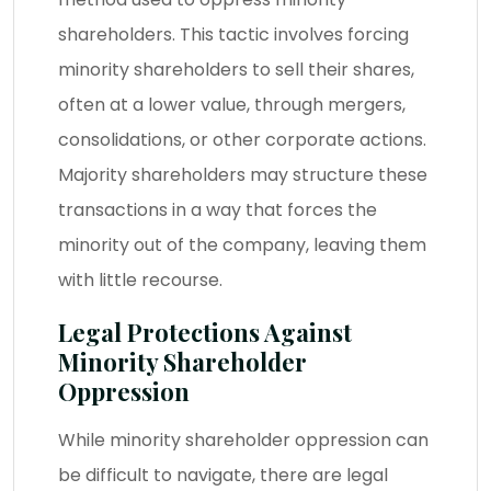
shareholders. This tactic involves forcing
minority shareholders to sell their shares,
often at a lower value, through mergers,
consolidations, or other corporate actions.
Majority shareholders may structure these
transactions in a way that forces the
minority out of the company, leaving them
with little recourse.
Legal Protections Against
Minority Shareholder
Oppression
While minority shareholder oppression can
be difficult to navigate, there are legal