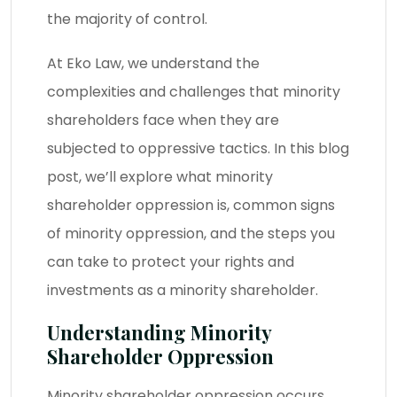
the majority of control.
At Eko Law, we understand the
complexities and challenges that minority
shareholders face when they are
subjected to oppressive tactics. In this blog
post, we’ll explore what minority
shareholder oppression is, common signs
of minority oppression, and the steps you
can take to protect your rights and
investments as a minority shareholder.
Understanding Minority
Shareholder Oppression
Minority shareholder oppression occurs