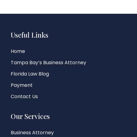
Useful Links
Home
Tampa Bay’s Business Attorney
Florida Law Blog
Payment
Contact Us
Our Services
Business Attorney