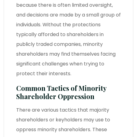
because there is often limited oversight,
and decisions are made by a small group of
individuals. Without the protections
typically afforded to shareholders in
publicly traded companies, minority
shareholders may find themselves facing
significant challenges when trying to
protect their interests.
Common Tactics of Minority
Shareholder Oppression
There are various tactics that majority
shareholders or keyholders may use to
oppress minority shareholders. These