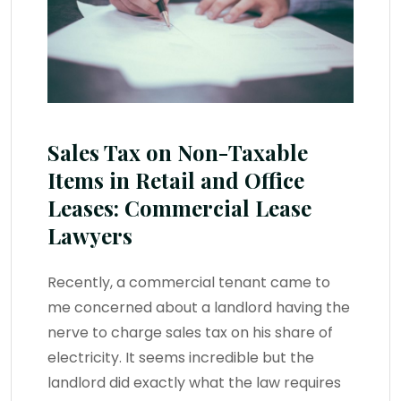
Sales Tax on Non-Taxable
Items in Retail and Office
Leases: Commercial Lease
Lawyers
Recently, a commercial tenant came to
me concerned about a landlord having the
nerve to charge sales tax on his share of
electricity. It seems incredible but the
landlord did exactly what the law requires