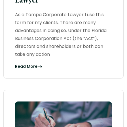
As a Tampa Corporate Lawyer I use this
form for my clients. There are many
advantages in doing so. Under the Florida
Business Corporation Act (the “Act”),
directors and shareholders or both can
take any action
Read More