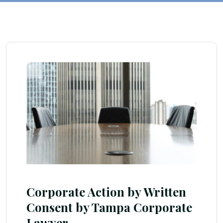
Corporate Action by Written
Consent by Tampa Corporate
Lawyer