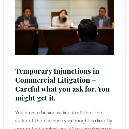
Temporary Injunctions in
Commercial Litigation –
Careful what you ask for. You
might get it.
You have a business dispute. Either the
seller of the business you bought is directly
competing against you after the closing or