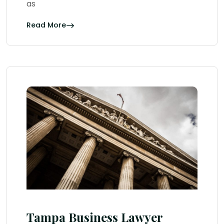
as
Read More
Tampa Business Lawyer