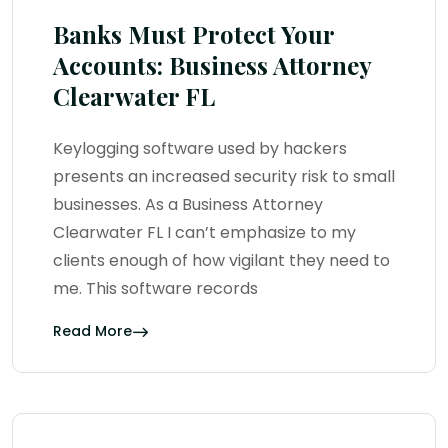
Banks Must Protect Your
Accounts: Business Attorney
Clearwater FL
Keylogging software used by hackers
presents an increased security risk to small
businesses. As a Business Attorney
Clearwater FL I can’t emphasize to my
clients enough of how vigilant they need to
me. This software records
Read More