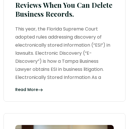
Reviews When You Can Delete
Business Records.
This year, the Florida Supreme Court
adopted rules addressing discovery of
electronically stored information (“ESI”) in
lawsuits. Electronic Discovery (“E-
Discovery”) is how a Tampa Business
Lawyer obtains ESI in business litigation.
Electronically Stored Information As a
Read More