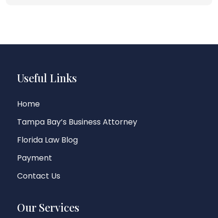
Useful Links
Home
Tampa Bay’s Business Attorney
Florida Law Blog
Payment
Contact Us
Our Services