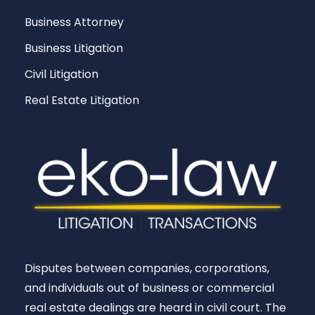
Business Attorney
Business Litigation
Civil Litigation
Real Estate Litigation
Disputes between companies, corporations,
and individuals out of business or commercial
real estate dealings are heard in civil court. The