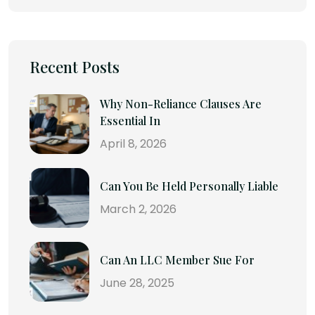
Recent Posts
Why Non-Reliance Clauses Are
Essential In
April 8, 2026
Can You Be Held Personally Liable
March 2, 2026
Can An LLC Member Sue For
June 28, 2025