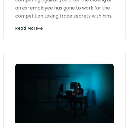
an ex-employee has gone to work for the
competition taking trade secrets with him.
Read More