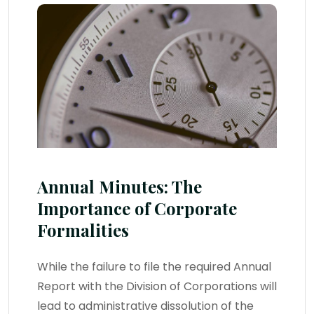
Annual Minutes: The
Importance of Corporate
Formalities
While the failure to file the required Annual
Report with the Division of Corporations will
lead to administrative dissolution of the