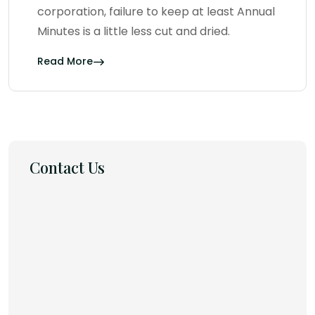
corporation, failure to keep at least Annual
Minutes is a little less cut and dried.
Read More
Contact Us