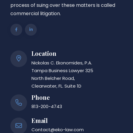
process of suing over these matters is called
commercial litigation.
Location
Nickolas C. Ekonomides, P.A.
Tampa Business Lawyer 325
North Belcher Road,
Clearwater, FL. Suite 1D
Phone
813-200-4743
Email
Contact@eko-law.com