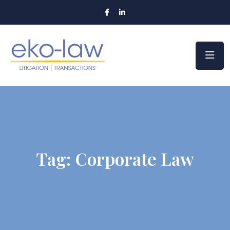
Tag:
Corporate Law